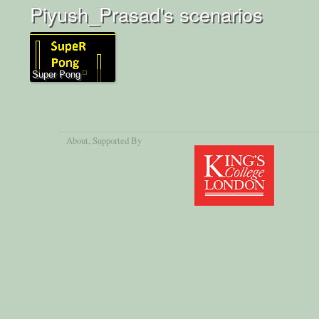
Piyush_Prasad's scenarios
Super Pong
About
, Supported By