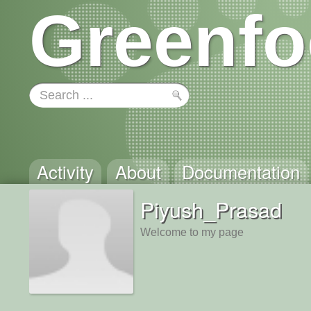
Greenfo
Activity
About
Documentation
Piyush_Prasad
Welcome to my page