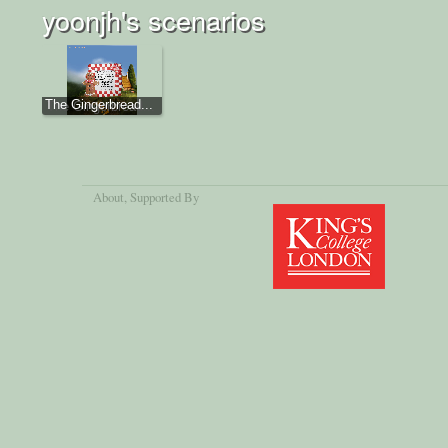
yoonjh's scenarios
The Gingerbread...
About
, Supported By