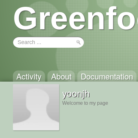
Greenfo
Activity
About
Documentation
yoonjh
Welcome to my page