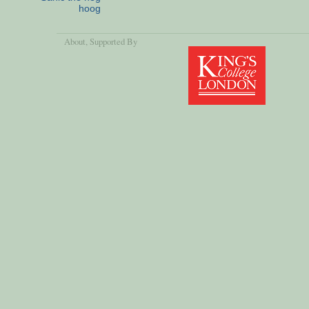
hoog
About
, Supported By