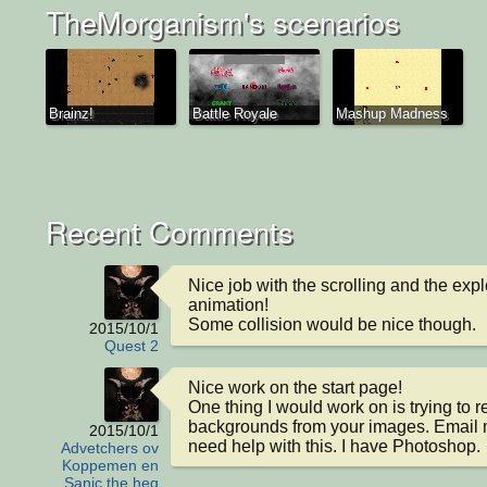
TheMorganism's scenarios
Brainz!
Battle Royale
Mashup Madness
Recent Comments
Nice job with the scrolling and the expl
animation!

Some collision would be nice though.
2015/10/1
Quest 2
Nice work on the start page! 

One thing I would work on is trying to 
backgrounds from your images. Email m
2015/10/1
need help with this. I have Photoshop.
Advetchers ov
Koppemen en
Sanic the heg