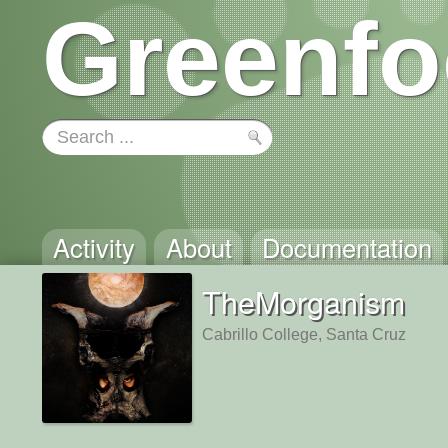
Greenfo
Activity
About
Documentation
TheMorganism
Cabrillo College, Santa Cruz