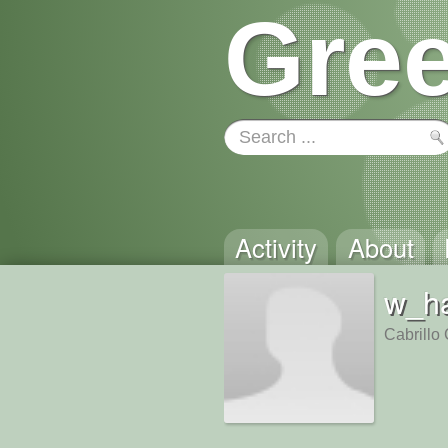
Gree
Activity
About
w_h
Cabrillo