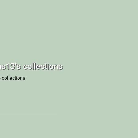
13's collections
 collections