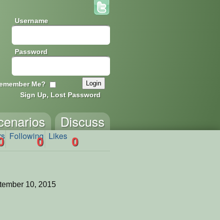
Username
Password
emember Me?
Sign Up, Lost Password
cenarios
Discuss
rs
Following
Likes
0
0
0
tember 10, 2015