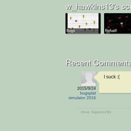
w_hawkins13's sc
Bugs
Refuel!
Recent Comment
I suck :(
2015/9/24
bugsplat
simulator 2016
About
, Supported By