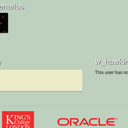
enarios
s
w_hawkins
This user has no