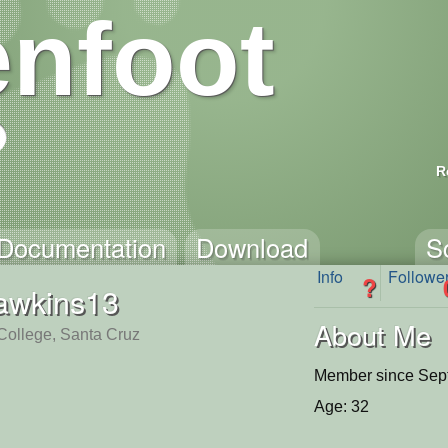
nfoot
R
Documentation
Download
S
Info
Followe
?
awkins13
About Me
 College, Santa Cruz
Member since Sep
Age: 32