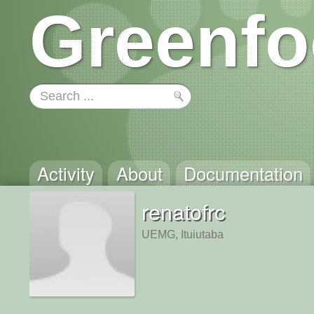
Greenfo
Activity
About
Documentation
renatofrc
UEMG, Ituiutaba