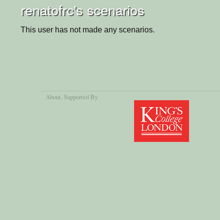
renatofrc's scenarios
This user has not made any scenarios.
About
, Supported By