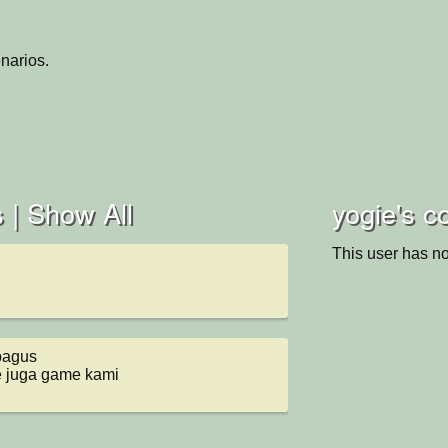
narios.
 |
Show All
yogie's co
This user has no
agus 

e juga game kami