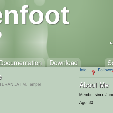
nfoot
R
Documentation
Download
S
Info
Followe
?
e
About Me
ERAN JATIM, Tempel
Member since June
Age: 30