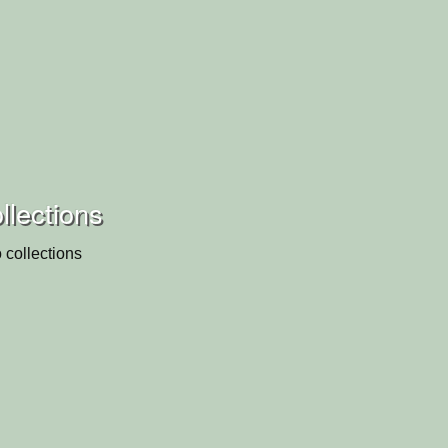
llections
 collections