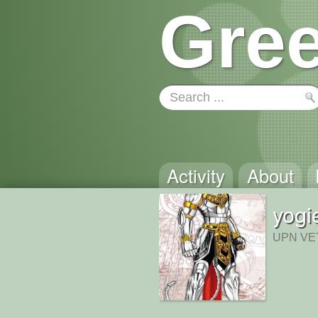
Gree
Activity
About
yogi
UPN VET