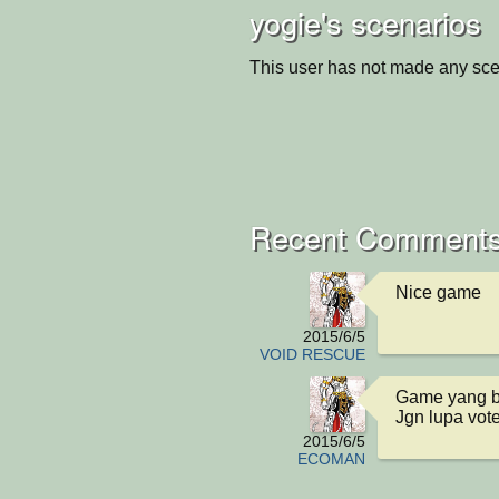
yogie's scenarios
This user has not made any sce
Recent Comments
Nice game
2015/6/5
VOID RESCUE
Game yang b
Jgn lupa vot
2015/6/5
ECOMAN