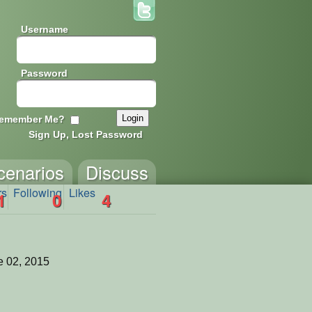
Username
Password
emember Me?
Sign Up, Lost Password
cenarios
Discuss
rs
Following
Likes
1
0
4
 02, 2015