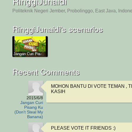
RinggiJunaidi
Politeknik Negeri Jember, Probolinggo, East Java, Indon
RinggiJunaidi's scenarios
Jangan Curi Pis...
Recent Comments
MOHON BANTU DI VOTE TEMAN , T
KASIH
2015/6/8
Jangan Curi
Pisang Ku
(Don't Steal My
Banana)
PLEASE VOTE IT FRIENDS :)