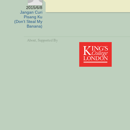
2015/6/8
Jangan Curi
Pisang Ku
(Don't Steal My
Banana)
About
, Supported By