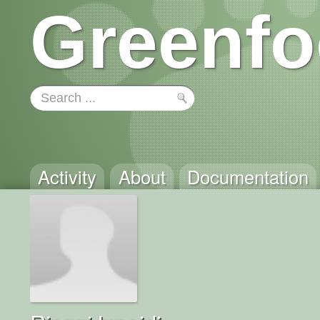
Greenfo
Activity
About
Documentation