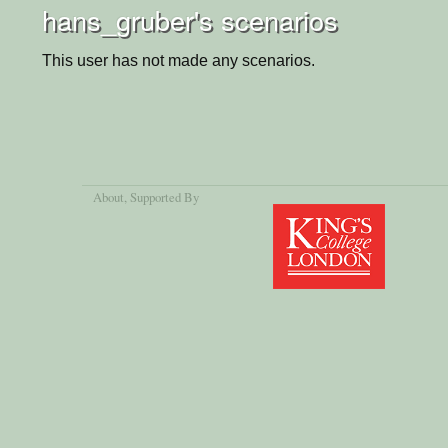
hans_gruber's scenarios
This user has not made any scenarios.
About
, Supported By