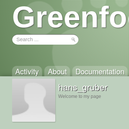
Greenfo
Activity
About
Documentation
hans_gruber
Welcome to my page