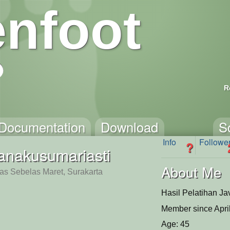
nfoot
R
Documentation
Download
S
Info
Followe
?
ianakusumariasti
About Me
tas Sebelas Maret, Surakarta
Hasil Pelatihan Ja
Member since Apri
Age: 45