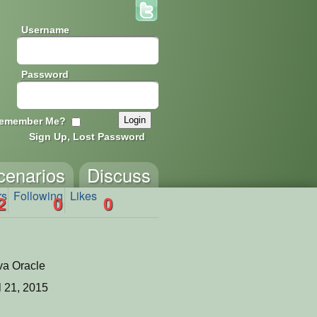
Username
Password
emember Me?
Sign Up, Lost Password
cenarios
Discuss
rs
Following
Likes
2
0
0
va Oracle
l 21, 2015