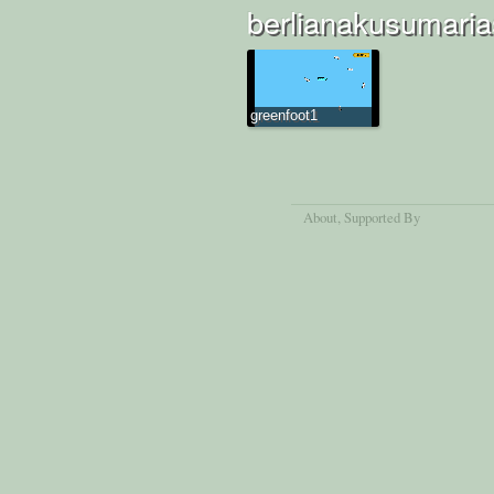
berlianakusumarias
greenfoot1
About
, Supported By