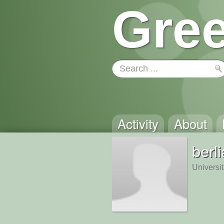
Gree
Activity
About
berl
Universi