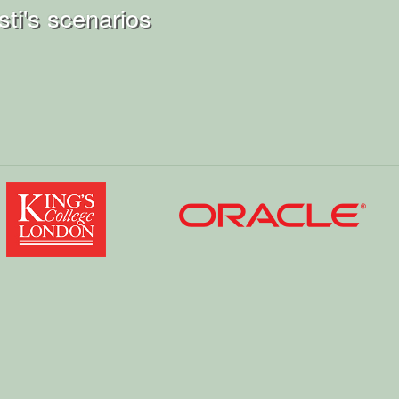
ti's scenarios