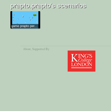
prapto.prapto's scenarios
game prapto per...
About
, Supported By