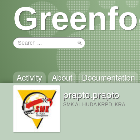
Greenfo
Activity
About
Documentation
prapto.prapto
SMK AL HUDA KRPD, KRA