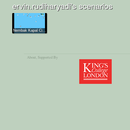
ervin.rudiharyadi's scenarios
Nembak Kapal Ci...
About
, Supported By