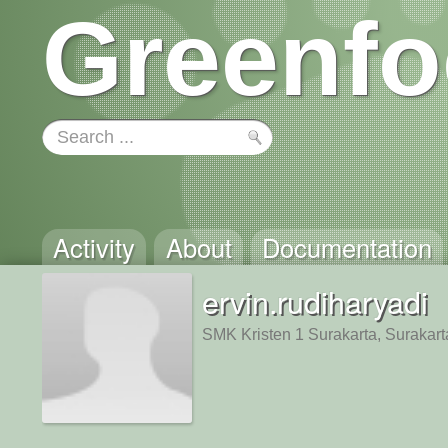
Greenfo
Activity
About
Documentation
ervin.rudiharyadi
SMK Kristen 1 Surakarta, Surakart