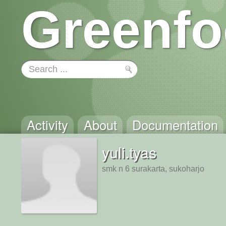
Greenfo
Activity
About
Documentation
yuli.tyas
smk n 6 surakarta, sukoharjo