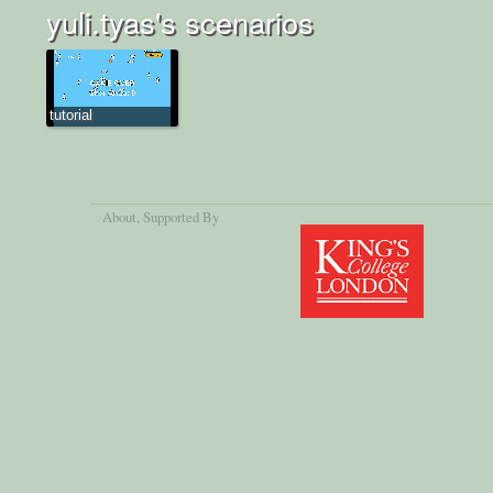
yuli.tyas's scenarios
tutorial
About
, Supported By