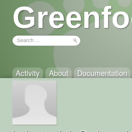
Greenfo
Activity
About
Documentation