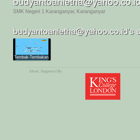
budyantoanietha@yahoo.co.i
SMK Negeri 1 Karanganyar, Karanganyar
budyantoanietha@yahoo.co.id's 
Tembak-Tembakan
About
, Supported By