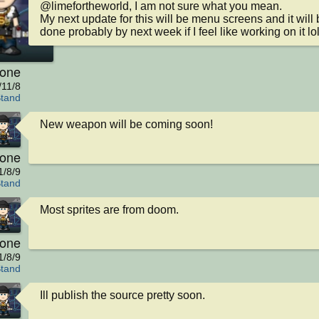
@limefortheworld, I am not sure what you mean.

My next update for this will be menu screens and it will b
done probably by next week if I feel like working on it lol
kone
/11/8
Stand
New weapon will be coming soon!
kone
1/8/9
Stand
Most sprites are from doom.
kone
1/8/9
Stand
Ill publish the source pretty soon.