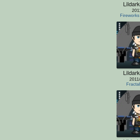
Lildar
201
Fireworks
Lildar
2011
Fracta