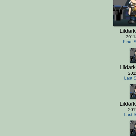
Lildar
2011
Final 
Lildar
201
Last 
Lildar
201
Last 