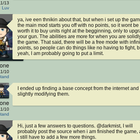
11/13
Luv
ya, ive een thnikin about that, but when i set up the game
the main mod starts you off with no points, so it wont be 
worth it to buy units right at the begginning, only to upgr
your gun. The abilities are more for when you are solidly
the game. That said, there will be a free mode with infini
points, so people can do things like no having to fight, bu
yeah, I am probably going to put a limit.
kone
11/10
Stand
I ended up finding a base concept from the internet and 
slightly modifying them.
kone
11/10
Stand
Hi, just a few answers to questions. @darkmist, I will 
probably post the source when i am finished the game, 
i still have to add a few more things.
