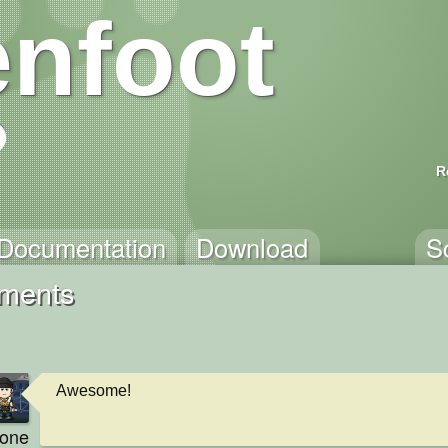
nfoot
R
Documentation
Download
S
mments
Awesome!
kone