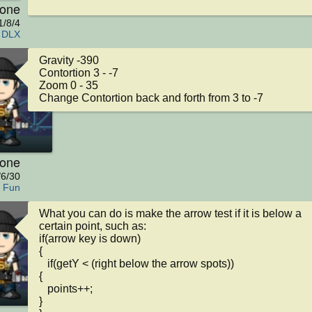
kone
1/8/4
 DLX
Gravity -390

Contortion 3 - -7

Zoom 0 - 35

Change Contortion back and forth from 3 to -7
kone
/6/30
l Fun
What you can do is make the arrow test if it is below a 
certain point, such as:

if(arrow key is down)

{

   if(getY < (right below the arrow spots))

{

   points++;

}
