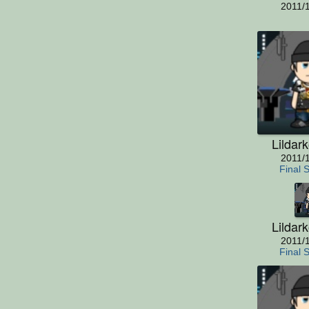
2011/
Lildar
2011/
Final 
Lildar
2011/
Final 