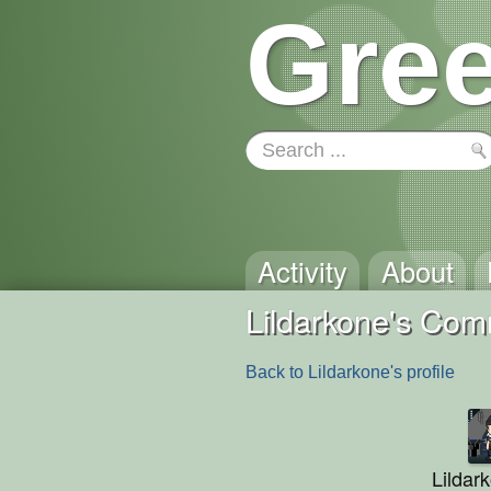
Gree
Activity
About
Lildarkone's Co
Back to Lildarkone's profile
Lildar