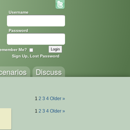
Username
Password
emember Me?
Sign Up, Lost Password
cenarios
Discuss
1
2
3
4
Older »
1
2
3
4
Older »