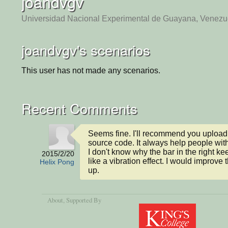
joandvgv
Universidad Nacional Experimental de Guayana, Venezu
joandvgv's scenarios
This user has not made any scenarios.
Recent Comments
Seems fine. I'll recommend you uploadi
source code. It always help people with 
I don't know why the bar in the right ke
2015/2/20
like a vibration effect. I would improve t
Helix Pong
up.
About
, Supported By