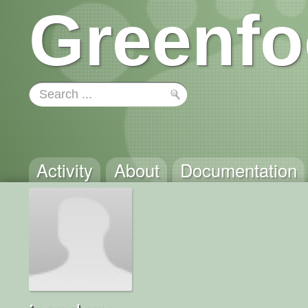
Greenfo
Activity
About
Documentation