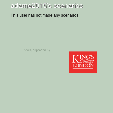
adame2015's scenarios
This user has not made any scenarios.
About
, Supported By