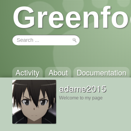
Greenfo
Activity
About
Documentation
adame2015
Welcome to my page