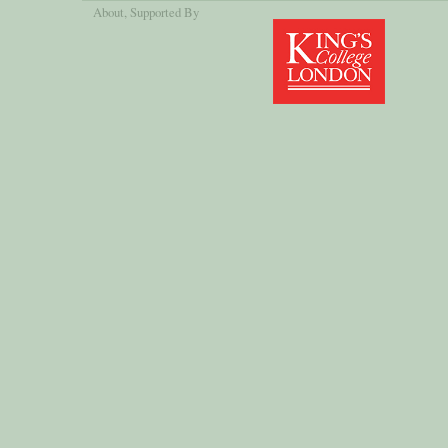
About
, Supported By