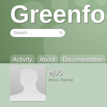
Greenfo
Activity
About
Documentation
ej85
nmsu, chennai