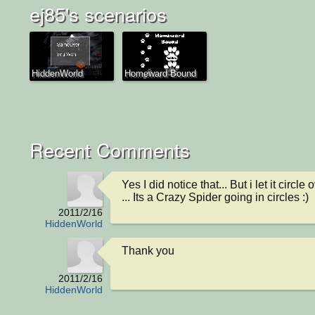
ej85's scenarios
HiddenWorld
Homeward Bound
Recent Comments
Yes I did notice that... But i let it circle 
... Its a Crazy Spider going in circles :)
2011/2/16
HiddenWorld
Thank you
2011/2/16
HiddenWorld