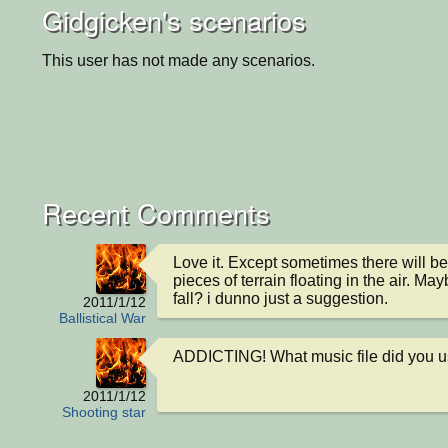
Gidgicken's scenarios
This user has not made any scenarios.
Recent Comments
Love it. Except sometimes there will b
pieces of terrain floating in the air. M
fall? i dunno just a suggestion.
2011/1/12
Ballistical War
ADDICTING! What music file did you u
2011/1/12
Shooting star