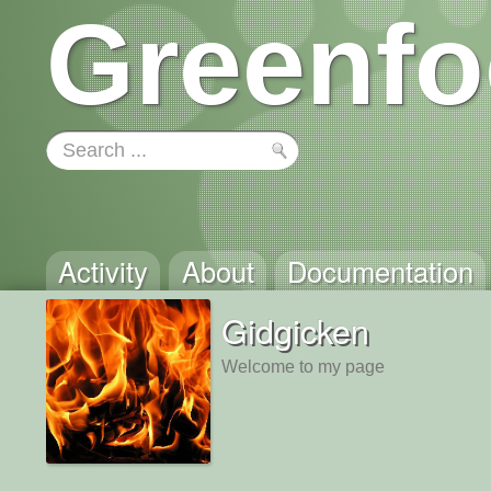
Greenfo
Activity
About
Documentation
Gidgicken
Welcome to my page