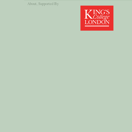
About
, Supported By