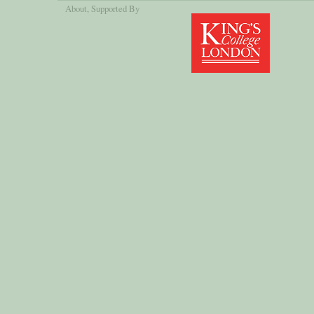
About
, Supported By