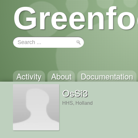
Greenfo
Activity
About
Documentation
OsSi3
HHS, Holland