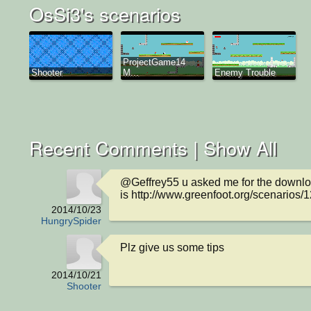
OsSi3's scenarios
ProjectGame14
Shooter
M...
Enemy Trouble
Recent Comments |
Show All
@Geffrey55 u asked me for the download
is http://www.greenfoot.org/scenarios/
2014/10/23
HungrySpider
Plz give us some tips
2014/10/21
Shooter