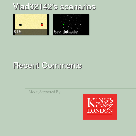
Vlad32142's scenarios
STS
Star Defender
Recent Comments
About
, Supported By