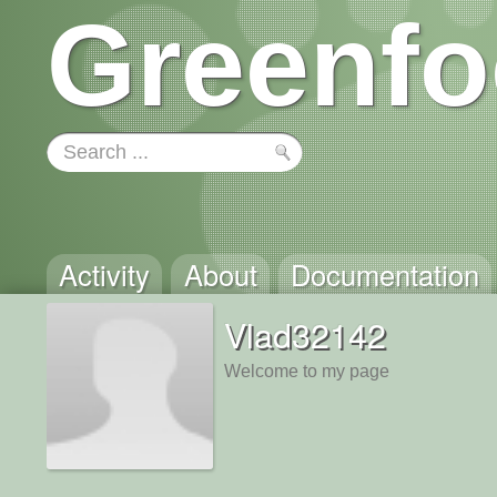
Greenfo
Activity
About
Documentation
Vlad32142
Welcome to my page