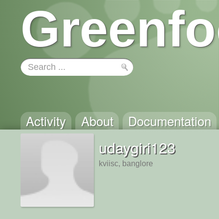
Greenfo
Activity
About
Documentation
udaygiri123
kviisc, banglore