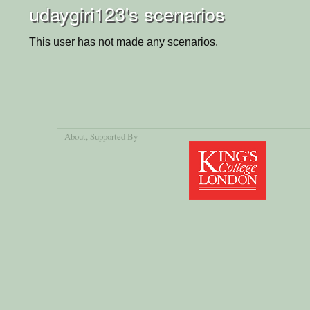
udaygiri123's scenarios
This user has not made any scenarios.
About
, Supported By