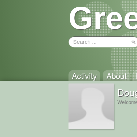
Gree
Activity
About
Doug
Welcome