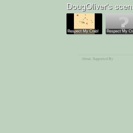
DougOliver's scen
Respect My Crab!
Respect My Cra
About
, Supported By