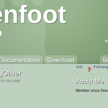
nfoot
R
Documentation
Download
S
Info
Followe
?
Oliver
About Me
 to my page
Member since Nov