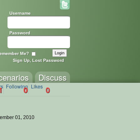
Username
Password
emember Me?
Sign Up, Lost Password
cenarios
Discuss
rs
Following
Likes
1
0
0
ember 01, 2010