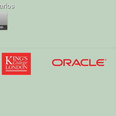
arios
b...