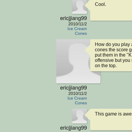
Cool.
ericjjiang99
2010/11/2
Ice Cream
Cones
How do you play 
cones the score 
put them in the "K
offensive but you
on the top.
ericjjiang99
2010/11/2
Ice Cream
Cones
This game is aw
ericjjiang99