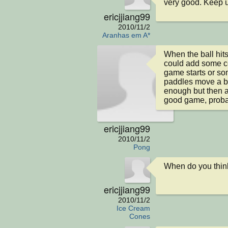
very good. Keep 
ericjjiang99
2010/11/2
Aranhas em A*
When the ball hits
could add some co
game starts or som
paddles move a bit f
enough but then ag
good game, proba
ericjjiang99
2010/11/2
Pong
When do you think
ericjjiang99
2010/11/2
Ice Cream
Cones