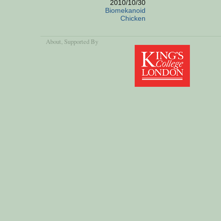
2010/10/30
Biomekanoid
Chicken
About
, Supported By