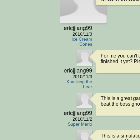
ericjjiang99
2010/11/3
Ice Cream
Cones
For me you can't d
finished it yet? P
ericjjiang99
2010/11/3
Knocking the
bear
This is a great ga
beat the boss gho
ericjjiang99
2010/11/2
Super Mario
This is a simulation