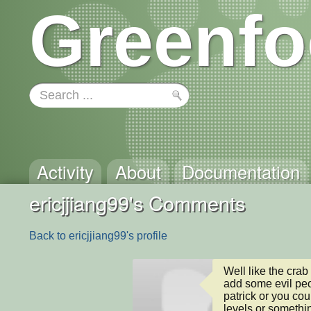
Greenfo
Activity
About
Documentation
ericjjiang99's Comments
Back to ericjjiang99's profile
Well like the cra
add some evil peo
patrick or you co
levels or somethi