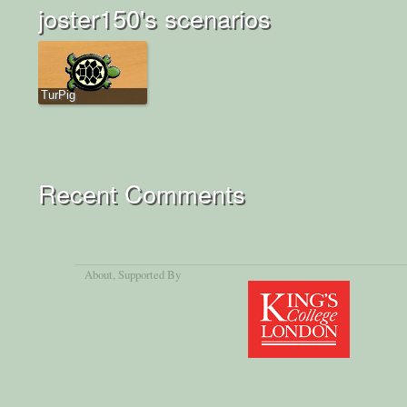
joster150's scenarios
TurPig
Recent Comments
About
, Supported By