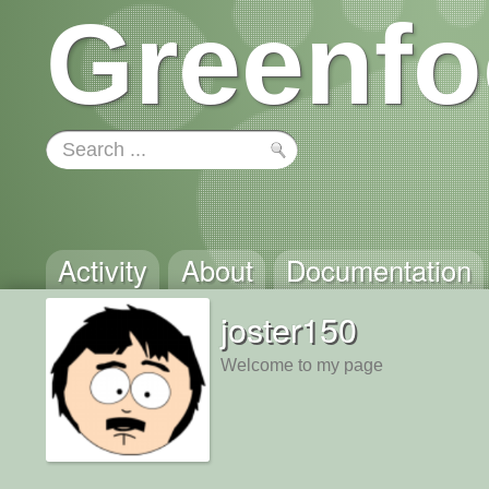
Greenfo
Activity
About
Documentation
joster150
Welcome to my page