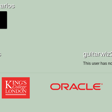
arios
s
guitarwiz
This user has no