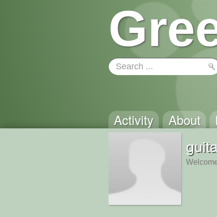
Gree
Activity
About
guit
Welcome