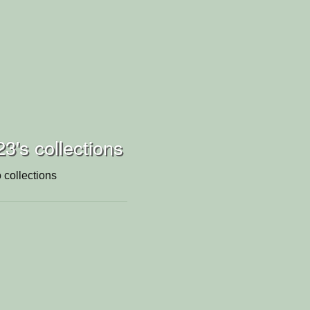
23's collections
 collections