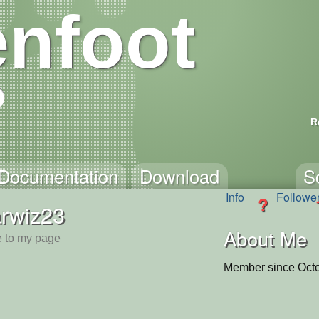
nfoot
R
Documentation
Download
S
Info
Followe
?
arwiz23
About Me
 to my page
Member since Octo