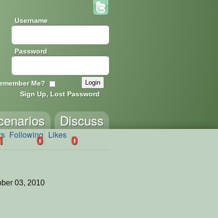
Username
Password
emember Me?
Sign Up, Lost Password
cenarios
Discuss
rs
Following
Likes
1
0
0
ber 03, 2010