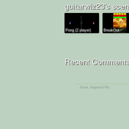
guitarwiz23's scen
Pong (2 player)
BreakOut
Recent Comment
About
, Supported By