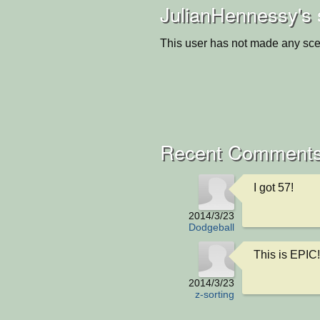
JulianHennessy's 
This user has not made any sce
Recent Comment
I got 57!
2014/3/23
Dodgeball
This is EPIC!
2014/3/23
z-sorting