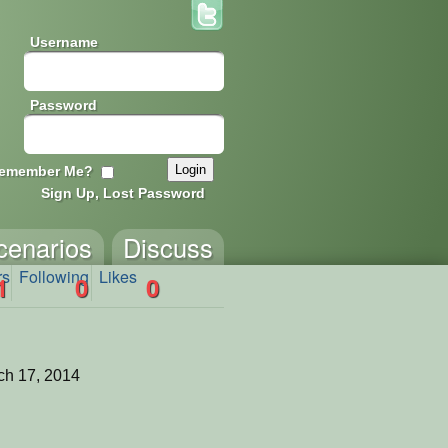
Username
Password
emember Me?
Sign Up, Lost Password
cenarios
Discuss
rs
Following
Likes
1
0
0
ch 17, 2014