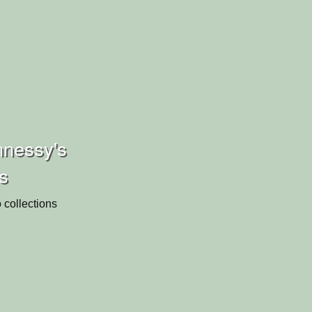
nnessy's
ns
 collections