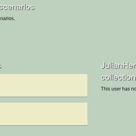
scenarios
narios.
s
JulianHe
collectio
This user has no