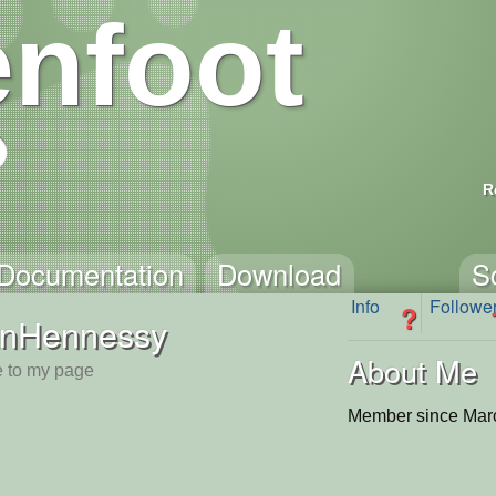
nfoot
R
Documentation
Download
S
Info
Followe
?
anHennessy
About Me
 to my page
Member since Mar