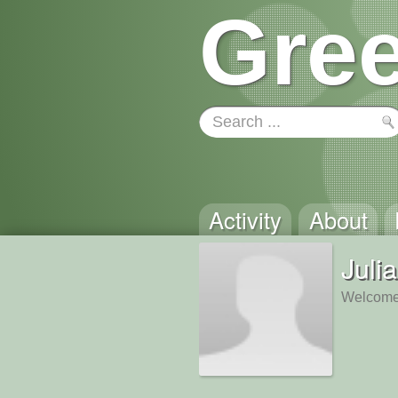
Gree
Activity
About
Juli
Welcome