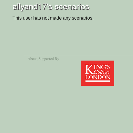
allyand17's scenarios
This user has not made any scenarios.
About
, Supported By