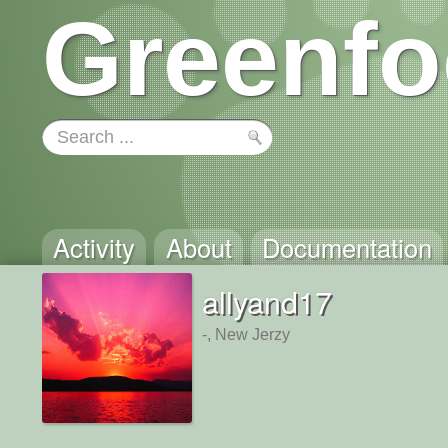
Greenfo
Activity
About
Documentation
allyand17
-, New Jerzy