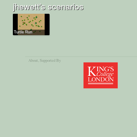
jhewett's scenarios
Turtle Run
About
, Supported By