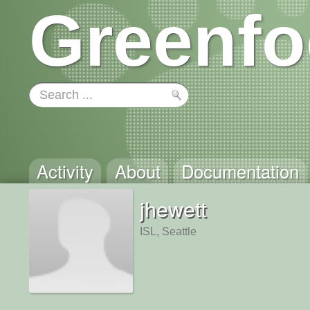
Greenfo
Activity
About
Documentation
jhewett
ISL, Seattle