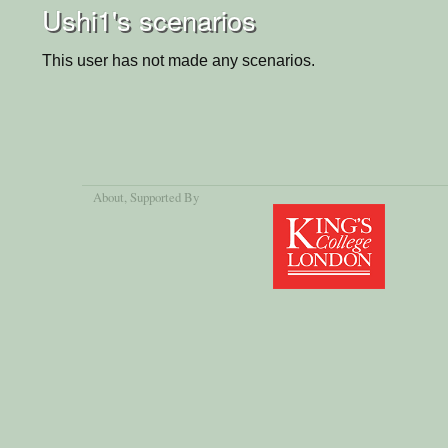
Ushi1's scenarios
This user has not made any scenarios.
About
, Supported By