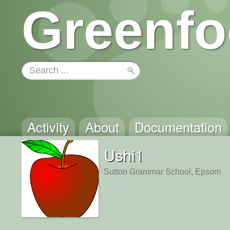
Greenfo
Activity
About
Documentation
Ushi1
Sutton Grammar School, Epsom