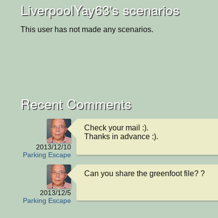
LiverpoolYay63's scenarios
This user has not made any scenarios.
Recent Comments
Check your mail :). 

Thanks in advance :).
2013/12/10
Parking Escape
Can you share the greenfoot file? ?
2013/12/5
Parking Escape