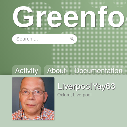
Greenfo
Activity
About
Documentation
LiverpoolYay63
Oxford, Liverpool