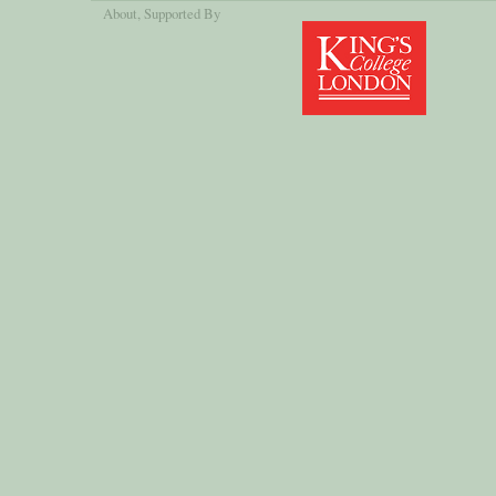
About
, Supported By