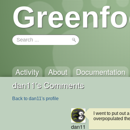
Greenfo
Activity
About
Documentation
dan11's Comments
Back to dan11's profile
I went to put out a 
overpopulated the
dan11