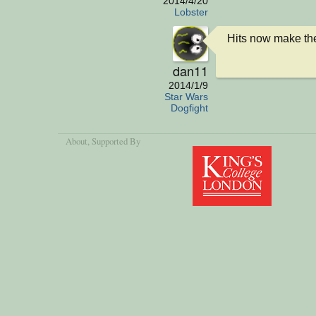
2014/4/20
Lobster
Hits now make th
dan11
2014/1/9
Star Wars
Dogfight
About
, Supported By