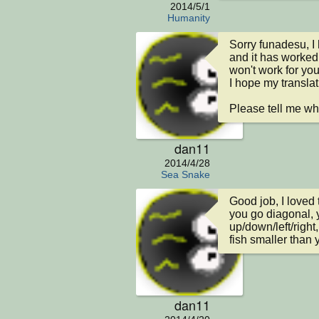
2014/5/1
Humanity
Sorry funadesu, I
and it has worked 
won't work for you.
I hope my translati
Please tell me wh
dan11
2014/4/28
Sea Snake
Good job, I loved 
you go diagonal, 
up/down/left/right,
fish smaller than y
dan11