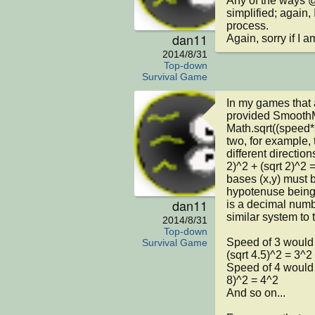
Any of the ways @
simplified; again, 
process.

dan11
Again, sorry if I 
2014/8/31
Top-down
Survival Game
In my games that a
provided SmoothM
Math.sqrt((speed*s
two, for example, 
different direction
2)^2 + (sqrt 2)^2 
bases (x,y) must b
hypotenuse being 
dan11
is a decimal numb
similar system to 
2014/8/31
Top-down
Speed of 3 would b
Survival Game
(sqrt 4.5)^2 = 3^2

Speed of 4 would b
8)^2 = 4^2

And so on...
