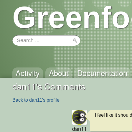
Greenfo
Activity
About
Documentation
dan11's Comments
Back to dan11's profile
I feel like it shou
dan11