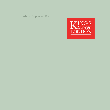
About
, Supported By