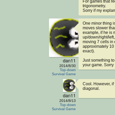
For games that re
trigonometry.

Sorry if my explan
One minor thing is
moves slower tha
example, if he is 
up/down/right/left
moving 7 cells in 
approximately 10 c
exact).

dan11
Just something to t
your game. Sorry I 
2014/8/30
Top-down
Survival Game
Cool. However, if
diagonal.
dan11
2014/8/13
Top-down
Survival Game