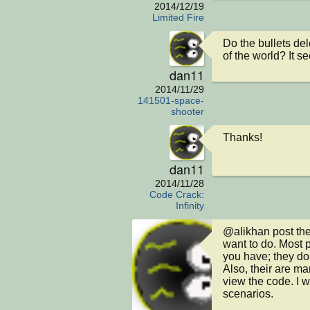
2014/12/19
Limited Fire
Do the bullets de
of the world? It se
dan11
2014/11/29
141501-space-
shooter
Thanks!
dan11
2014/11/28
Code Crack:
Infinity
@alikhan post the
want to do. Most p
you have; they don'
Also, their are m
view the code. I 
scenarios. 
