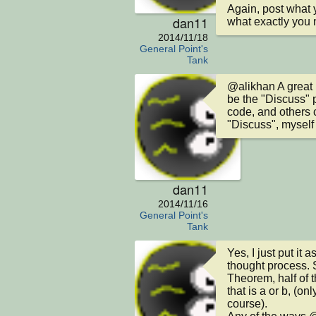
Again, post what 
dan11
what exactly you 
2014/11/18
General Point's
Tank
@alikhan A great 
be the "Discuss" p
code, and others c
"Discuss", myself
dan11
2014/11/16
General Point's
Tank
Yes, I just put it
thought process. 
Theorem, half of t
that is a or b, (onl
course).
