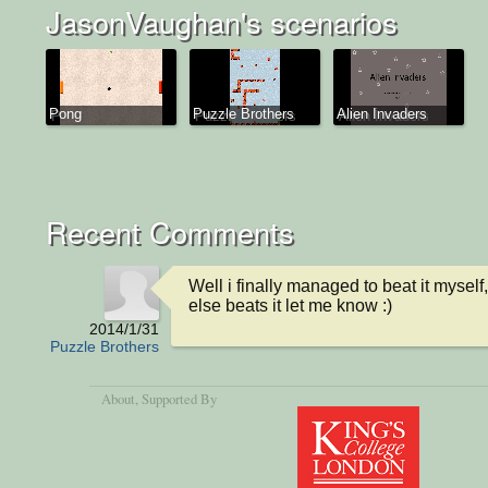
JasonVaughan's scenarios
Pong
Puzzle Brothers
Alien Invaders
Recent Comments
Well i finally managed to beat it myself,
else beats it let me know :)
2014/1/31
Puzzle Brothers
About
, Supported By