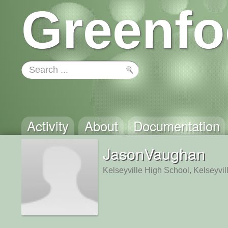
Greenfo
Activity
About
Documentation
JasonVaughan
Kelseyville High School, Kelseyvil