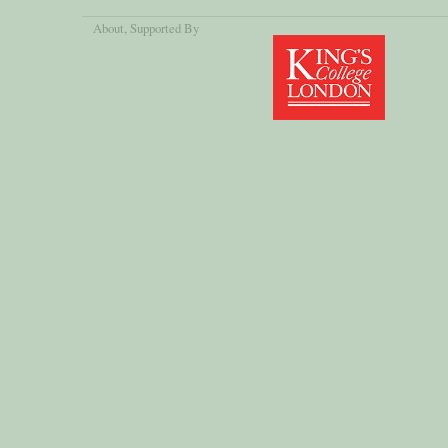
About
, Supported By