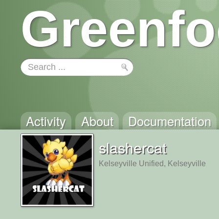
Greenfo
Activity
About
Documentation
slashercat
Kelseyville Unified, Kelseyville