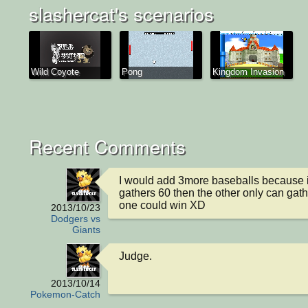
slashercat's scenarios
Wild Coyote
Pong
Kingdom Invasion
Recent Comments
I would add 3more baseballs because 
gathers 60 then the other only can gathe
one could win XD
2013/10/23
Dodgers vs
Giants
Judge.
2013/10/14
Pokemon-Catch