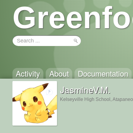
Greenfo
Activity
About
Documentation
JasmineV.M.
Kelseyville High School, Atapaneo