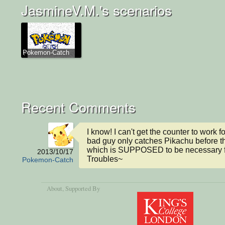
JasmineV.M.'s scenarios
Pokemon-Catch
Recent Comments
I know! I can't get the counter to work fo
bad guy only catches Pikachu before th
which is SUPPOSED to be necessary fo
2013/10/17
Troubles~
Pokemon-Catch
About
, Supported By