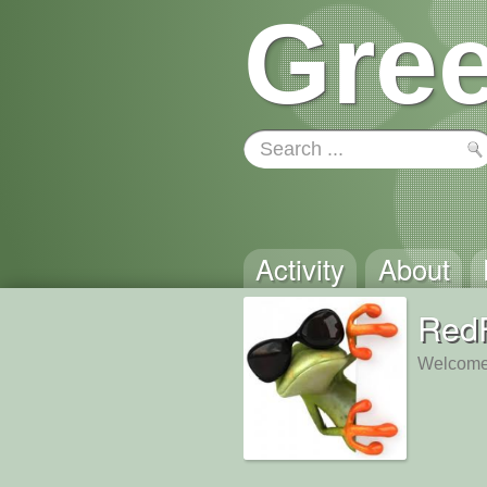
Gree
Activity
About
Red
Welcome