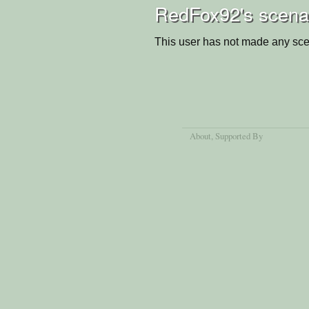
RedFox92's scena
This user has not made any sce
About
, Supported By