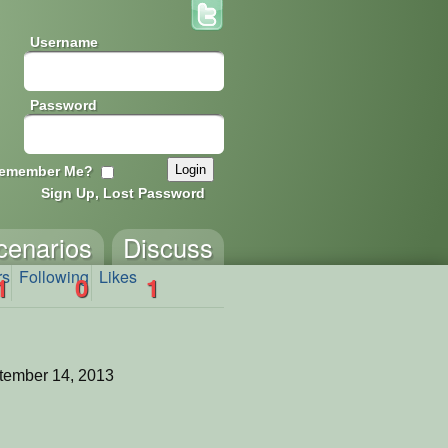
Username
Password
emember Me?
Sign Up, Lost Password
cenarios
Discuss
rs
Following
Likes
1
0
1
tember 14, 2013