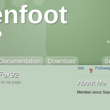
nfoot
R
Documentation
Download
S
Info
Followe
?
Fox92
About Me
 to my page
Member since Sep