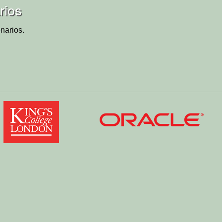
rios
narios.