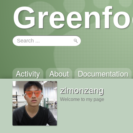
Greenfo
Activity
About
Documentation
zimonzang
Welcome to my page