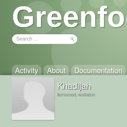
Greenfo
Activity
About
Documentation
Khadijah
fernwood, wollaton