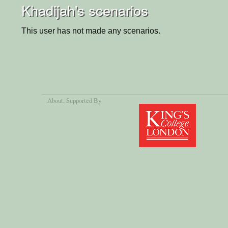
Khadijah's scenarios
This user has not made any scenarios.
About
, Supported By