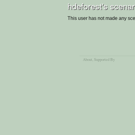
hdeforest's scenar
This user has not made any sce
About
, Supported By