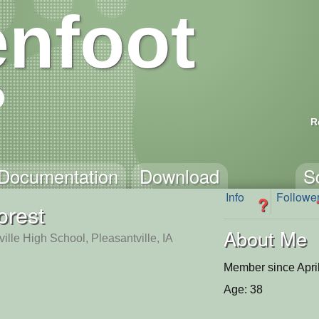
nfoot
R
Documentation
Download
S
Info
Followe
?
orest
About Me
ille High School, Pleasantville, IA
Member since Apri
Age: 38