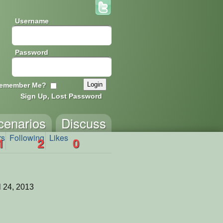
Username
Password
emember Me?
Sign Up, Lost Password
cenarios
Discuss
rs
Following
Likes
1
2
0
l 24, 2013