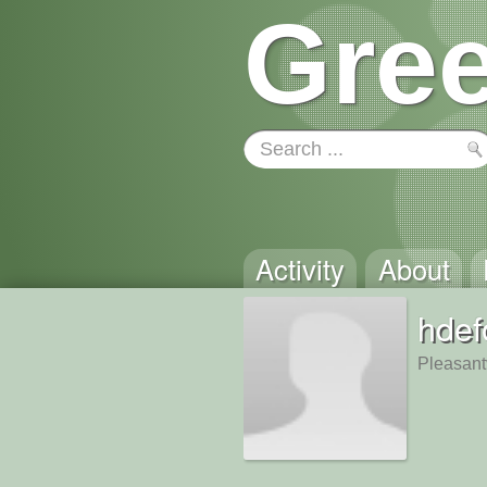
Gree
Activity
About
hdef
Pleasantv