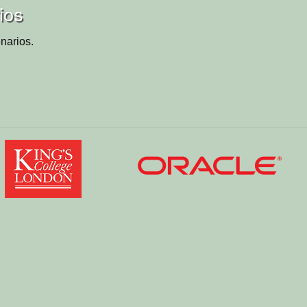
ios
narios.