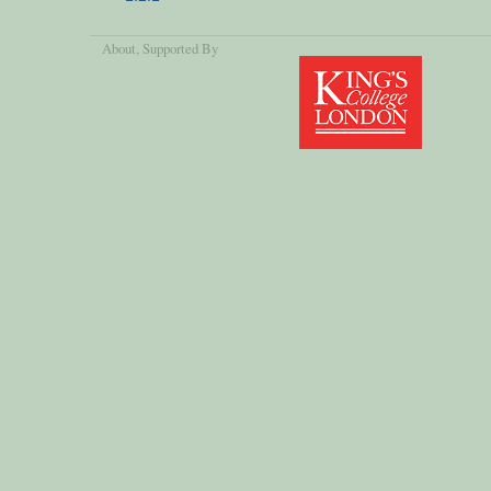
About
, Supported By