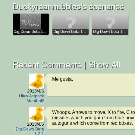
Duckyroannubbles's scenarios
Dig Down Beta 1...
Dig Down Beta 1...
Dig Down Beta 1...
Recent Comments |
Show All
Me gusta.
2013/4/6
Ultra Jetpack
Meatball!
Whoops. Arrows to move, X to fire, C to
missiles which you gain from blue boxes
autoguns which come from red boxes.
2013/4/5
Dig Down Beta
1.2.1