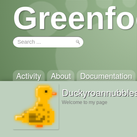
Greenfo
Activity
About
Documentation
Duckyroannubble
Welcome to my page