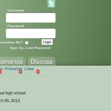
Username
Password
emember Me?
Sign Up, Lost Password
cenarios
Discuss
rs
Following
Likes
1
0
0
nal high school
ch 05, 2013