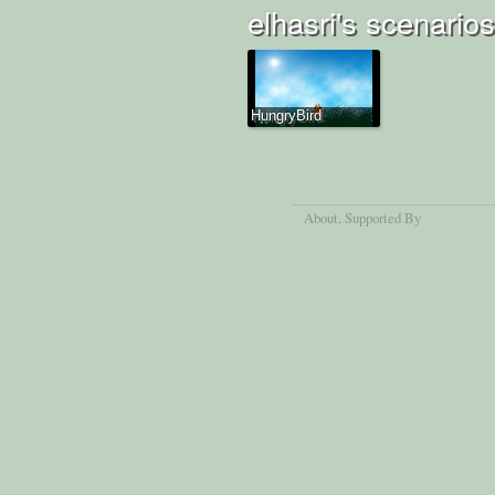
elhasri's scenarios
HungryBird
About
, Supported By