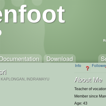
nfoot
R
Documentation
Download
S
Info
Followe
?
sri
About Me
 KAPLONGAN, INDRAMAYU
Teacher of vocatio
Member since Mar
Age: 43