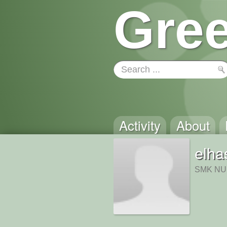
Gree
Activity
About
elha
SMK NU