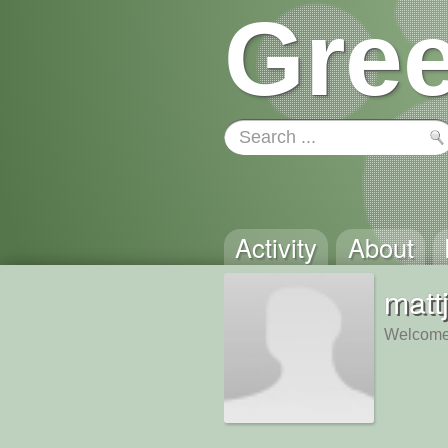
Gree
Activity
About
matt
Welcome