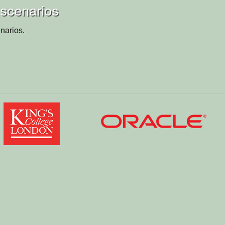
 scenarios
narios.