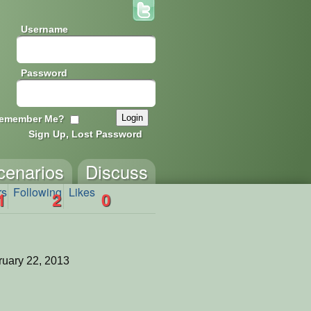
Username
Password
emember Me?
Sign Up, Lost Password
cenarios
Discuss
rs
Following
Likes
1
2
0
uary 22, 2013