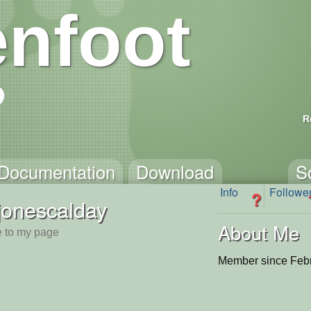
nfoot
R
Documentation
Download
S
Info
Followe
?
jonescalday
About Me
 to my page
Member since Febr