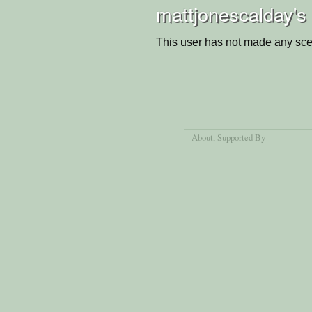
mattjonescalday's
This user has not made any sce
About
, Supported By