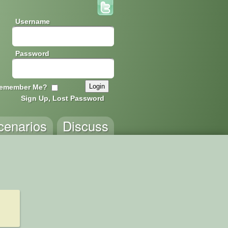
Username
Password
emember Me?
Sign Up, Lost Password
cenarios
Discuss