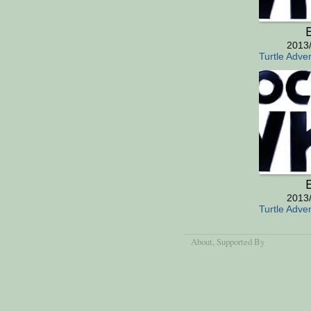
E
2013
Turtle Adve
E
2013
Turtle Adve
About
, Supported By