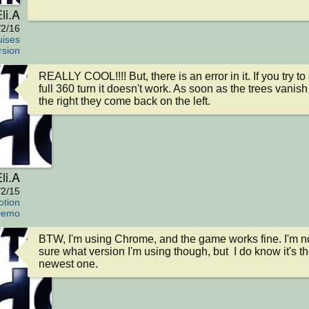
li.A
/2/16
ises
rsion
REALLY COOL!!!! But, there is an error in it. If you try to 
full 360 turn it doesn't work. As soon as the trees vanish 
the right they come back on the left.
li.A
/2/15
tion
emo
BTW, I'm using Chrome, and the game works fine. I'm no
sure what version I'm using though, but  I do know it's th
newest one.