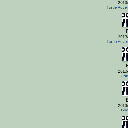
2013
Turtle Adve
E
2013
Turtle Adve
E
2013
z-so
E
2013
z-so