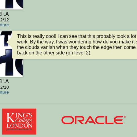
li.A
/2/12
nture
This is really cool! I can see that this probably took a lot 
work. By the way, I was wondering how do you make it s
the clouds vanish when they touch the edge then come 
back on the other side (on level 2).
li.A
/2/10
nture