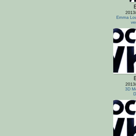
E
2013
Emma Lou
ve
E
2013
3D Mo
D