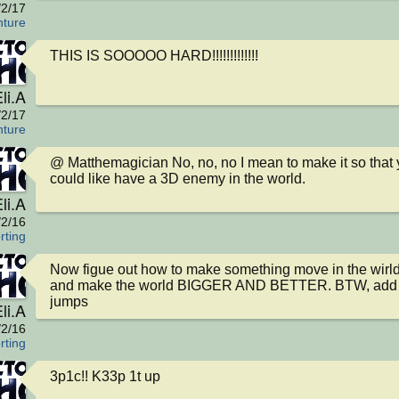
/2/17
nture
THIS IS SOOOOO HARD!!!!!!!!!!!!!
li.A
/2/17
nture
@ Matthemagician No, no, no I mean to make it so that 
could like have a 3D enemy in the world.
li.A
/2/16
rting
Now figue out how to make something move in the wirld
and make the world BIGGER AND BETTER. BTW, add 
jumps
li.A
/2/16
rting
3p1c!! K33p 1t up