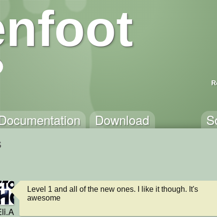
nfoot
R
Documentation
Download
S
s
Level 1 and all of the new ones. I like it though. It's 
awesome
li.A