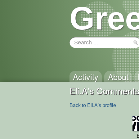
Gree
Activity
About
Eli.A's Comment
Back to Eli.A's profile
E