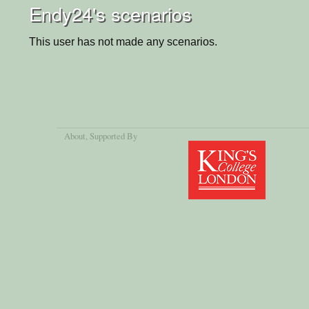
Endy24's scenarios
This user has not made any scenarios.
About
, Supported By