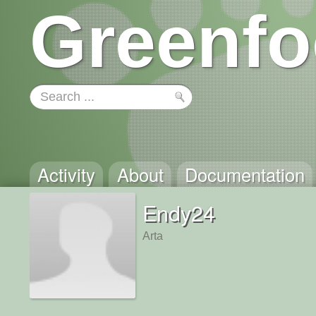
Greenfo
Activity
About
Documentation
Endy24
Arta