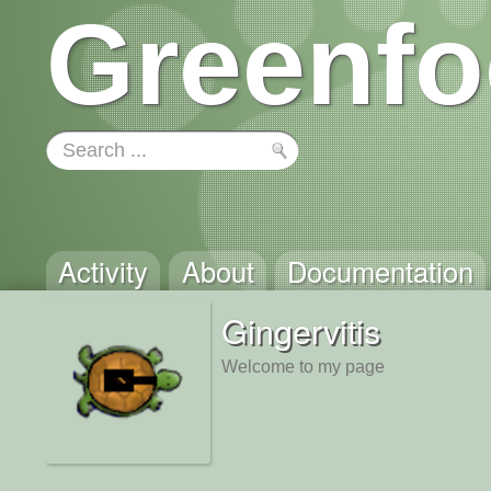
Greenfo
Activity
About
Documentation
Gingervitis
Welcome to my page