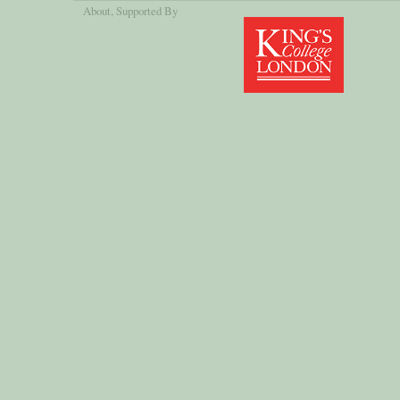
About
, Supported By