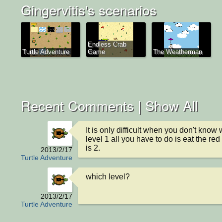
Gingervitis's scenarios
Endless Crab
Turtle Adventure
Game
The Weatherman
Recent Comments |
Show All
It is only difficult when you don't know w
level 1 all you have to do is eat the re
is 2.
2013/2/17
Turtle Adventure
which level?
2013/2/17
Turtle Adventure