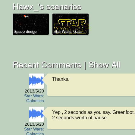
Hawx_'s scenarios
Space dodge
Star Wars: Gala...
Recent Comments |
Show All
Thanks.
2013/5/20
Star Wars:
Galactica
Yep , 2 seconds as you say. Greenfoot.
2 seconds worth of pause.
2013/5/20
Star Wars:
Galactica