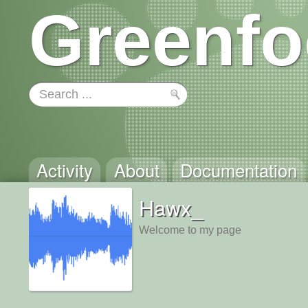
Greenfo
Activity
About
Documentation
Hawx_
Welcome to my page