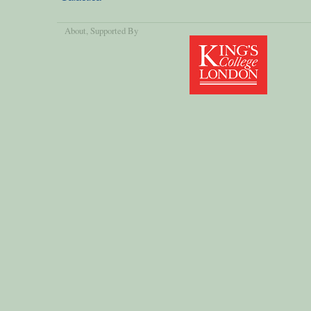
About
, Supported By