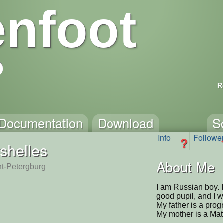
nfoot
R
Documentation
Download
S
Info
Followe
?
shelles
About Me
nt-Petergburg
I am Russian boy. I
good pupil, and I 
My father is a prog
My mother is a Mat