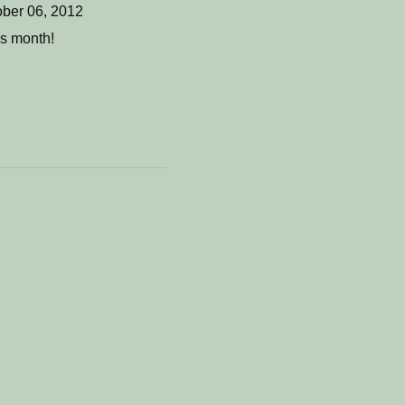
ber 06, 2012
is month!