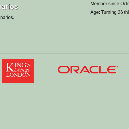
narios
Member since Octo
Age: Turning 26 th
narios.