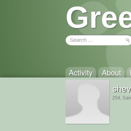
Gree
Activity
About
shev
254, Sai