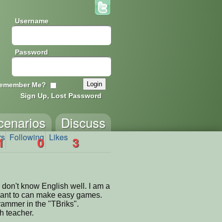
Username
Password
emember Me?
Sign Up, Lost Password
cenarios
Discuss
rs
Following
Likes
1
0
3
 don't know English well. I am a
want to can make easy games.
rammer in the "TBriks".
h teacher.