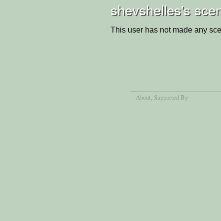
shevshelles's sce
This user has not made any sce
About
, Supported By