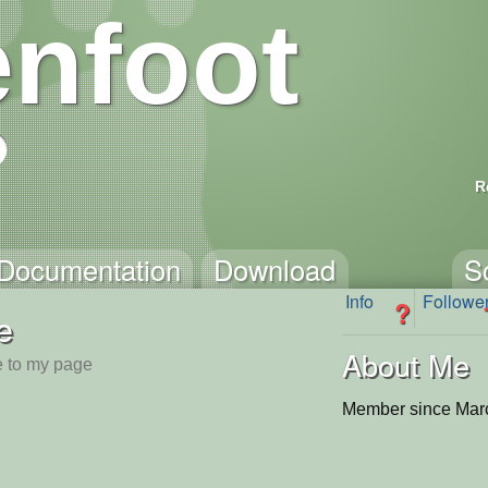
nfoot
R
Documentation
Download
S
Info
Followe
?
e
About Me
 to my page
Member since Mar