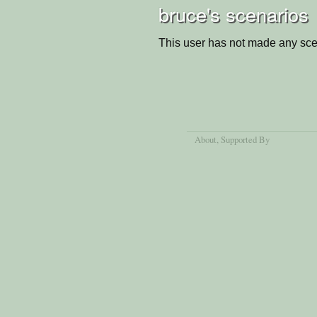
bruce's scenarios
This user has not made any sce
About
, Supported By