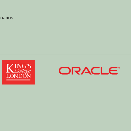
narios.