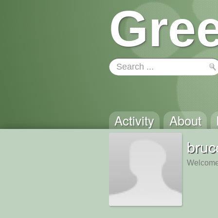
Gree
Activity
About
bruc
Welcome