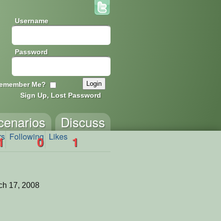
Username
Password
emember Me?
Sign Up, Lost Password
cenarios
Discuss
rs
Following
Likes
1
0
1
ch 17, 2008