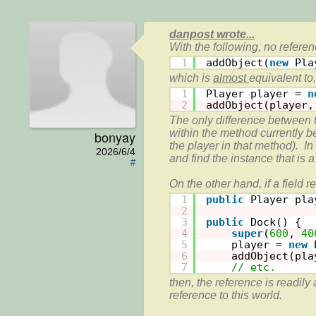
danpost wrote...
1
addObject(
new
Pla
which is 
almost 
1
Player player = 
n
2
addObject(player,
The only difference between t
within the method currently be
bonyay
the player in that method).  In
2026/6/4
and find the instance that is a
#
1
public
Player pla
2
3
public
Dock() {
4
super
(
600
, 
40
5
player = 
new
6
addObject(pla
7
// etc.
then, the reference is readily 
reference to this world.
