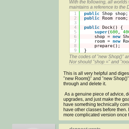
With the following, all worlds 
maintains a reference to the 
1
public
Shop shop;
2
public
Room room;
3
4
public
Dock() {
5
super
(
600
, 
40
6
shop = 
new
Sh
7
room = 
new
Ro
8
prepare();
9
}
The codes of "new Shop()" an
Nor should "shop =" and "roo
This is all very helpful and diges
"new Room()" and "new Shop()" cod
through and delete it.

 As a genuine piece of advice, do you think that I should gut it out of everything to do with shop and 
upgrades, and just make the goal
have something technically compl
have other classes before then.
more complicated version once t