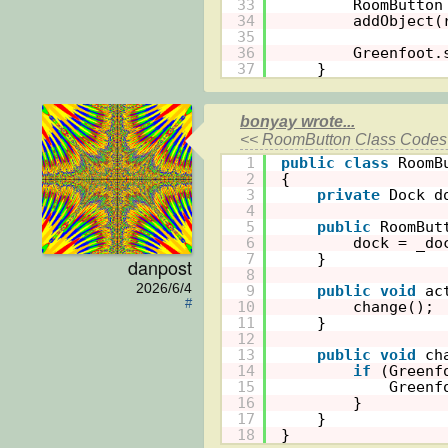
33
RoomButton
34
addObject(
35
36
Greenfoot.
37
}
bonyay wrote...
<< RoomButton Class Codes 
1
public
class
RoomB
2
{
3
private
Dock d
4
5
public
RoomBut
6
dock = _do
7
}
danpost
8
2026/6/4
9
public
void
ac
#
10
change();
11
}
12
13
public
void
ch
14
if
(Greenf
15
Greenf
16
}
17
}
18
}