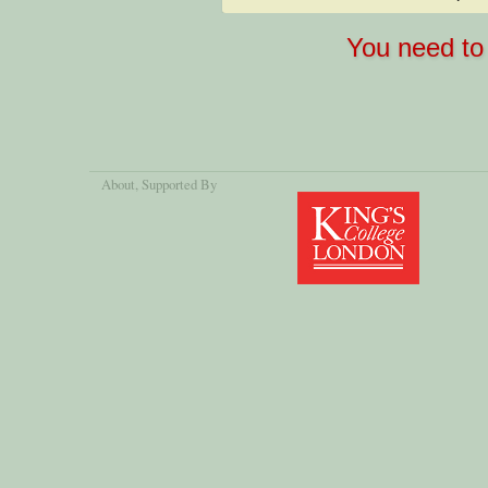
You need to 
About
, Supported By