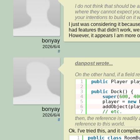
I do not think that should be
where they cannot expect you
your intentions to build on it w
I just was considering it because 
had features that didn't work, well
However, it appears I am more of
bonyay
2026/6/4
#
danpost wrote...
1
public
Player pla
2
3
public
Dock() {
4
super
(
600
, 
40
5
player = 
new
6
addObject(pla
bonyay
7
// etc.
2026/6/4
then, the reference is readily 
#
1
public
class
RoomB