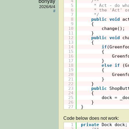
bonyay
4
/**
5
* Act - do wh
2026/6/4
6
* the 'Act' o
#
7
*/
8
public
void
ac
9
{
10
change();
11
}
12
public
void
ch
13
{
14
if
(Greenfo
15
{
16
Greenf
17
}
18
else
if
(G
19
{
20
Greenf
21
}
22
}
23
public
ShopBut
24
{
25
dock = _do
26
}
27
}
1
private
Dock dock;