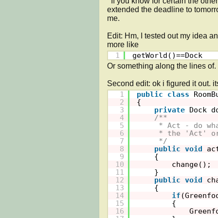
  If you know for certain the other way to do this, then you can send it. Thankfully, my instructor has 
extended the deadline to tomorro
me.

Edit: Hm, I tested out my idea an
more like 
1
getWorld()==Dock
Or something along the lines of. I
1
public
class
RoomB
2
{
3
private
Dock d
4
/**
5
* Act - do wh
6
* the 'Act' o
7
*/
8
public
void
ac
9
{
10
change();
11
}
12
public
void
ch
13
{
14
if
(Greenfo
15
{
16
Greenf