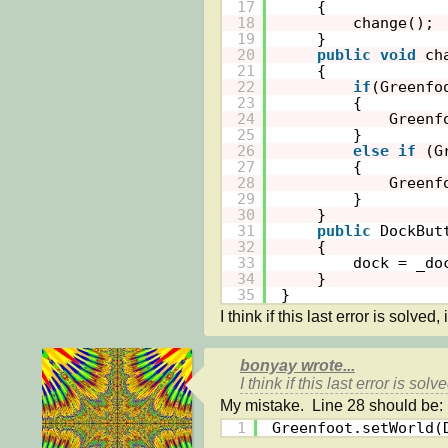
17
{
18
change();
19
}
20
public
void
ch
21
{
22
if
(Greenfo
23
{
24
Greenf
25
}
26
else
if
(G
27
{
28
Greenf
29
}
30
}
31
public
DockBut
32
{
33
dock = _do
34
}
35
}
I think if this last error is solved, 
bonyay wrote...
I think if this last error is solv
1
Greenfoot.setWorld(