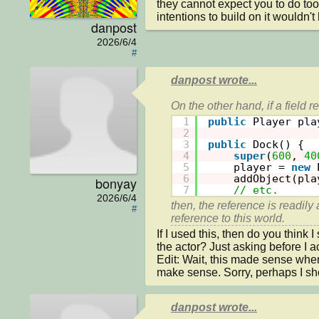
they cannot expect you to do to
intentions to build on it wouldn't 
danpost
2026/6/4
#
danpost wrote...
1
public
Player pla
2
3
public
Dock() {
4
super
(
600
, 
40
5
player = 
new
6
addObject(pla
bonyay
7
// etc.
2026/6/4
then, the reference is readily 
#
If I used this, then do you think
the actor? Just asking before I actu
Edit: Wait, this made sense when
make sense. Sorry, perhaps I shou
danpost wrote...