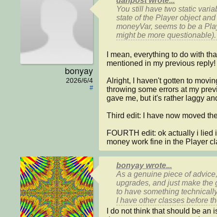
danpost wrote...
You still have two 
static 
varia
state of the 
Player
 object and
moneyVar
, seems to be a 
Pla
might be more questionable).
I mean, everything to do with that
mentioned in my previous reply! :
bonyay
Alright, I haven't gotten to mov
2026/6/4
#
throwing some errors at my previ
gave me, but it's rather laggy and 
Third edit: I have now moved the cod
FOURTH edit: ok actually i lied i
money work fine in the Player cl
bonyay wrote...
As a genuine piece of advice, 
upgrades, and just make the g
to have something technically
I have other classes before t
I do not think that should be an