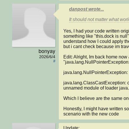
danpost wrote...
Yes, I had your code written origi
something like "this.dock is null"
understand how I could apply the 
but i cant check because im trav
bonyay
Edit: Alright, Im back home now a
2026/6/4
#
"java.lang.NullPointerException:
java.lang.NullPointerException: 
java.lang.ClassCastException: c
unnamed module of loader jav
Which I believe are the same on
Honestly, I might have written so
scenario with the new code
Update:
