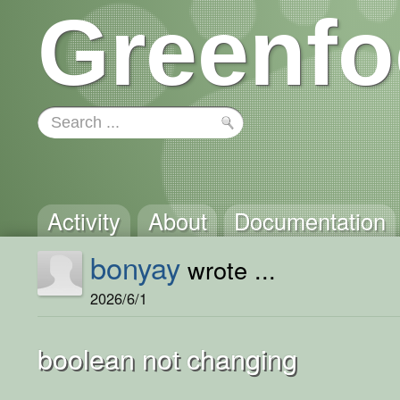
Greenfo
Activity
About
Documentation
bonyay
wrote ...
2026/6/1
boolean not changing