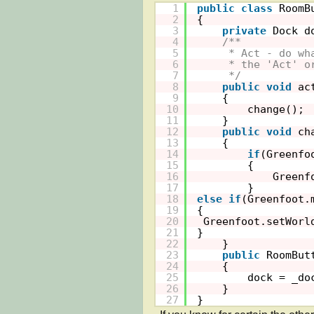
1
public
class
RoomB
2
{
3
private
Dock d
4
/**
5
* Act - do wh
6
* the 'Act' o
7
*/
8
public
void
ac
9
{
10
change();
11
}
12
public
void
ch
13
{
14
if
(Greenfo
15
{
16
Greenf
17
}
18
else
if
(Greenfoot.
19
{
20
Greenfoot.setWorl
21
}
22
}
23
public
RoomBut
24
{
25
dock = _do
26
}
27
}