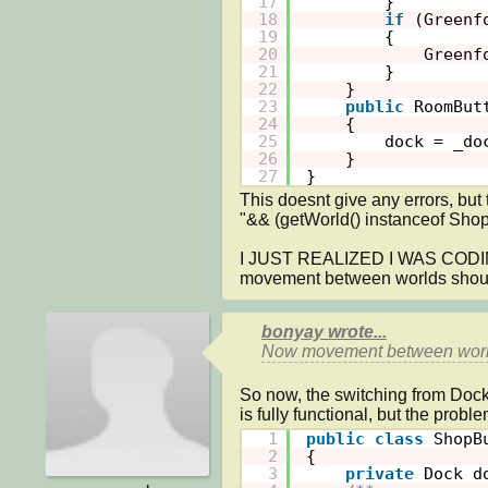
17
}
18
if
(Greenf
19
{
20
Greenf
21
}
22
}
23
public
RoomBut
24
{
25
dock = _do
26
}
27
}
This doesnt give any errors, bu
"&& (getWorld() instanceof Shop))
I JUST REALIZED I WAS COD
movement between worlds shou
bonyay wrote...
Now movement between worl
So now, the switching from Doc
1
public
class
ShopB
2
{
3
private
Dock d