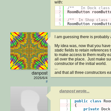
1
/**   In Dock class
2
RoomButton roomButt
3
4
/**  In Shop class 
5
RoomButton roomButt
I am guessing there is probably a b
My idea was, now that you have 
static 
fields to retain references
to make access to them really ea
all over the place.  Just make su
constructor of the initial world.

...

danpost
and that all three constructors 
2026/6/4
#
danpost wrote...
1
public
class
Roo
2
{
3
private
Dock