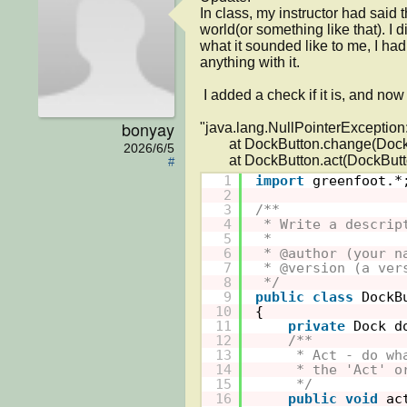
In class, my instructor had said 
world(or something like that). I 
what it sounded like to me, I had
anything with it.

 I added a check if it is, and now I am down to having only one error with two lines: 

bonyay
"java.lang.NullPointerException:
	at DockButton.change(DockButton.java:28)

2026/6/5
#
1
import
greenfoot.*
2
3
/**
4
* Write a descrip
5
* 
6
* @author (your n
7
* @version (a ver
8
*/
9
public
class
DockB
10
{
11
private
Dock d
12
/**
13
* Act - do wh
14
* the 'Act' o
15
*/
16
public
void
ac