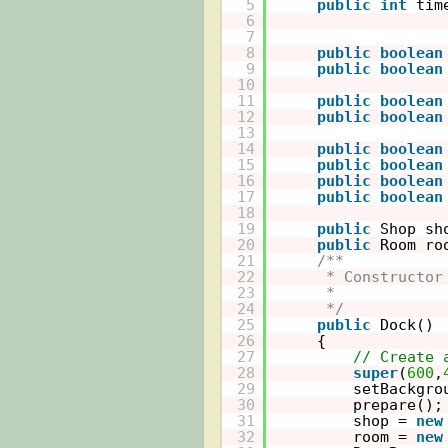
5
public
int
tim
6
7
8
public
boolean
9
public
boolean
10
11
public
boolean
12
public
boolean
13
14
public
boolean
15
public
boolean
16
public
boolean
17
public
boolean
18
19
public
Shop sh
20
public
Room ro
21
/**
22
* Constructor
23
* 
24
*/
25
public
Dock()
26
{    
27
// Create 
28
super
(
600
,
29
setBackgro
30
prepare();
31
shop = 
new
32
room = 
new