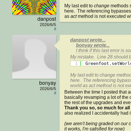
My last edit to 
change 
methods st
here.  The referencing bypasses t
as 
act 
method is not executed wh
danpost
2026/6/5
#
danpost wrote...
bonyay wrote...
I think if this last error is s
1
Greenfoot.setWorl
My last edit to 
change 
methods
here.  The referencing bypasse
bonyay
world as 
act 
method is not ex
2026/6/5
Between the time I posted that a
#
basically revamping a lot of the 
Thank you so, so much for all
also realized I accidentally had 
(we aren't being graded on our co
it works, I'm satisfied for now)