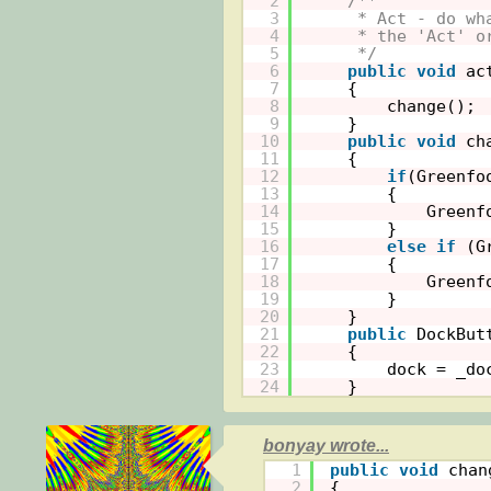
2
/**
3
* Act - do wh
4
* the 'Act' o
5
*/
6
public
void
ac
7
{
8
change();
9
}
10
public
void
ch
11
{
12
if
(Greenfo
13
{
14
Greenf
15
}
16
else
if
(G
17
{
18
Greenf
19
}
20
}
21
public
DockBut
22
{
23
dock = _do
24
}
bonyay wrote...
1
public
void
chan
2
{