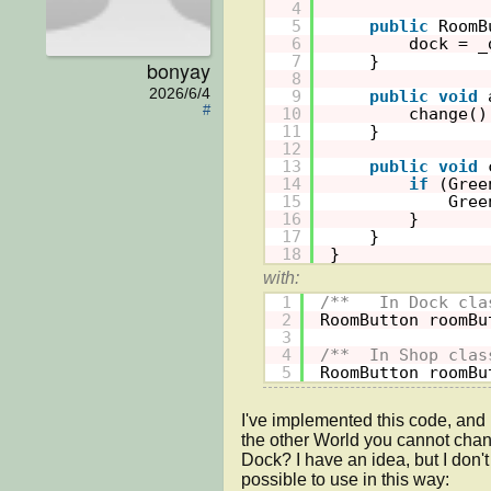
4
5
public
RoomB
6
dock = _
7
}
bonyay
8
2026/6/4
9
public
void
#
10
change()
11
}
12
13
public
void
14
if
(Gree
15
Gree
16
}
17
}
18
}
1
/**   In Dock cla
2
RoomButton roomBu
3
4
/**  In Shop clas
5
RoomButton roomBu
I've implemented this code, and i
the other World you cannot chang
Dock? I have an idea, but I don't k
possible to use in this way: 