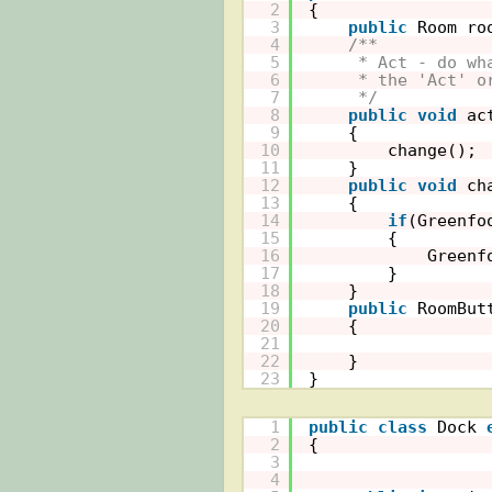
2
{
3
public
Room ro
4
/**
5
* Act - do wh
6
* the 'Act' o
7
*/
8
public
void
ac
9
{
10
change();
11
}
12
public
void
ch
13
{
14
if
(Greenfo
15
{
16
Greenf
17
}
18
}
19
public
RoomBut
20
{
21
22
}
23
}
1
public
class
Dock 
2
{
3
4