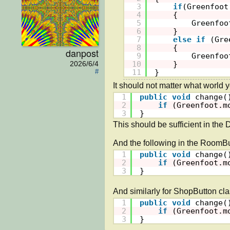
3
if
(Greenfoot
4
{
5
Greenfoo
6
}
7
else
if
(Gre
8
{
danpost
9
Greenfoo
10
}
2026/6/4
11
}
#
1
public
void
change(
2
if
(Greenfoot.m
3
}
This should be sufficient in the 
1
public
void
change(
2
if
(Greenfoot.m
3
}
1
public
void
change(
2
if
(Greenfoot.m
3
}