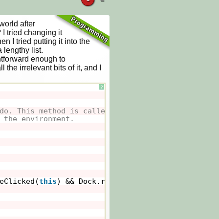
orld after 
 tried changing it 
I tried putting it into the 
lengthy list.

htforward enough to 
the irrelevant bits of it, and I 
?
do. This method is called whenever
 the environment.
eClicked(
this
) && Dock.rodNo==
true
&& Dock.rodLow