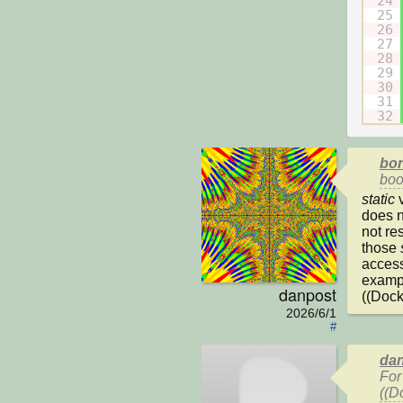
24
25
26
27
28
29
30
31
32
bon
boo
static
 
does n
not res
those 
access
exampl
danpost
((Dock
2026/6/1
#
dan
For
((D