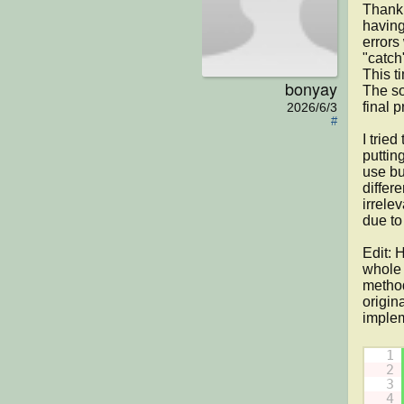
Thank 
having
errors
"catch
This t
bonyay
The so
final p
2026/6/3
#
I trie
puttin
use bu
differ
irrele
due to
Edit: 
whole 
method
origin
implem
1
2
3
4