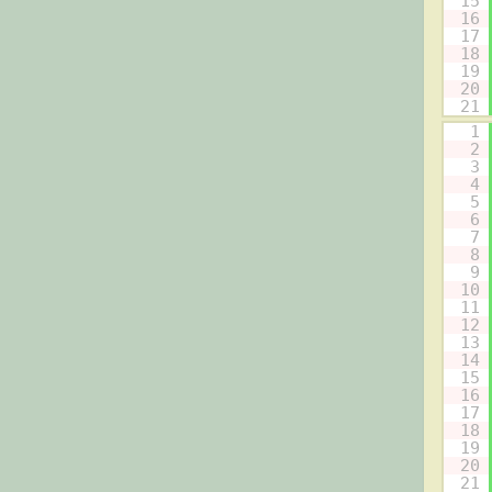
15
16
17
18
19
20
21
1
2
3
4
5
6
7
8
9
10
11
12
13
14
15
16
17
18
19
20
21