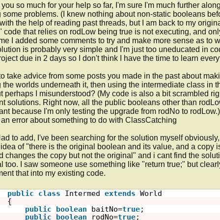
you so much for your help so far, I'm sure I'm much further along t
 some problems. (I knew nothing about non-static booleans befor
 with the help of reading past threads, but I am back to my origin
" code that relies on rodLow being true is not executing, and onl
ime I added some comments to try and make more sense as to what
lution is probably very simple and I'm just too uneducated in code
roject due in 2 days so I don't think I have the time to learn everyth
d to take advice from some posts you made in the past about maki
g the worlds underneath it, then using the intermediate class in t
t perhaps I misunderstood? (My code is also a bit scrambled righ
ent solutions. Right now, all the public booleans other than rodL
vant because I'm only testing the upgrade from rodNo to rodLow.)  
 an error about something to do with ClassCatching

Had to add, I've been searching for the solution myself obviously, b
idea of "there is the original boolean and its value, and a copy i
 changes the copy but not the original" and i cant find the solut
al too. I saw someone use something like "return true;" but clearl
ent that into my existing code.

public
class
Intermed 
extends
World
{
public
boolean
baitNo=
true
; 
public
boolean
rodNo=
true
;