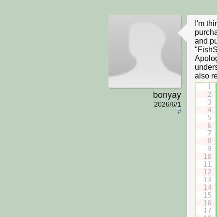
I'm th
purcha
and pu
"FishS
Apolog
underst
1
bonyay
2
3
2026/6/1
4
#
5
6
7
8
9
10
11
12
13
14
15
16
17