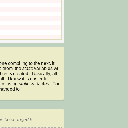
e compiling to the next, it 
 them, the 
static 
variables will 
bjects created.  Basically, all 
all.  I know it is easier to 
not using 
static 
variables.  For 
hanged to "
an be changed to "