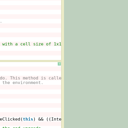
.
 with a cell size of 1x1 pixels.
?
do. This method is called whenever
 the environment.
eClicked(
this
) && ((Intermed)getWorld()).rodLow==