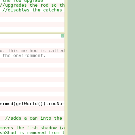
 the rod upgrade
//upgrades the rod so that better catches (2 cans
 
//disables the catches (only 1 can) attached to 
?
o. This method is called whenever
 the environment.
ermed)getWorld()).rodNo==
true
&& ((Intermed)getWo
  
//adds a can into the Dock world for the player
moves the fish shadow (actor FishShad) from the w
shShad is removed from the world using this metho