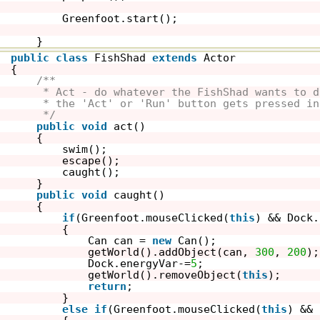
Greenfoot.start();
}
public
class
FishShad 
extends
Actor
{
/**
* Act - do whatever the FishShad wants to d
* the 'Act' or 'Run' button gets pressed in
*/
public
void
act()
{
swim();
escape();
caught();
}
public
void
caught()
{
if
(Greenfoot.mouseClicked(
this
) && Dock.
{
Can can = 
new
Can();
getWorld().addObject(can, 
300
, 
200
);
Dock.energyVar-=
5
;
getWorld().removeObject(
this
);
return
;
}
else
if
(Greenfoot.mouseClicked(
this
) && 