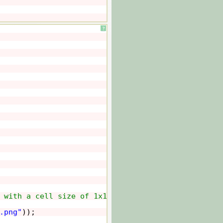
?
 with a cell size of 1x1 pixels.
.png"
));