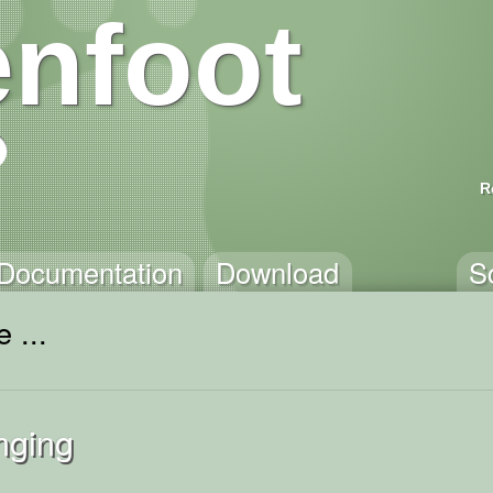
nfoot
R
Documentation
Download
S
 ...
nging