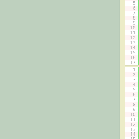
5
6
7
8
9
10
11
12
13
14
15
16
17
1
2
3
4
5
6
7
8
9
10
11
12
13
14