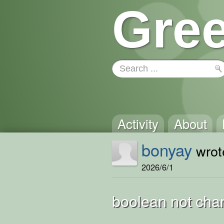
Gree
Activity
About
bonyay
wrote
2026/6/1
boolean not cha