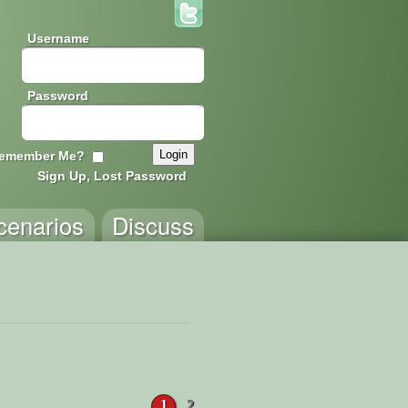
Username
Password
emember Me?
Sign Up, Lost Password
cenarios
Discuss
1
2