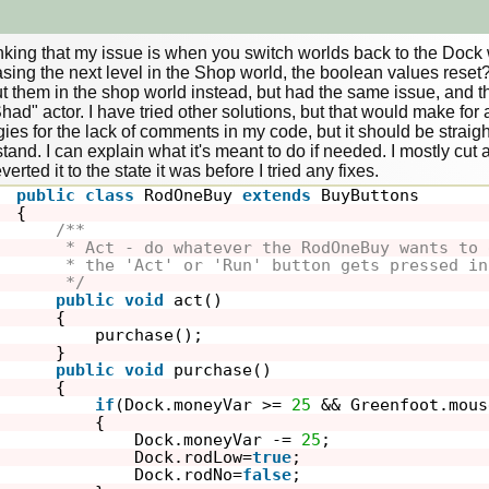
inking that my issue is when you switch worlds back to the Dock w
sing the next level in the Shop world, the boolean values reset? I
t them in the shop world instead, but had the same issue, and then 
had" actor. I have tried other solutions, but that would make for a 
ies for the lack of comments in my code, but it should be straig
and. I can explain what it's meant to do if needed. I mostly cut all 
public
class
RodOneBuy 
extends
BuyButtons
{
/**
* Act - do whatever the RodOneBuy wants to 
* the 'Act' or 'Run' button gets pressed in
*/
public
void
act()
{
purchase();
}
public
void
purchase()
{
if
(Dock.moneyVar >= 
25
&& Greenfoot.mous
{
Dock.moneyVar -= 
25
;
Dock.rodLow=
true
;
Dock.rodNo=
false
;