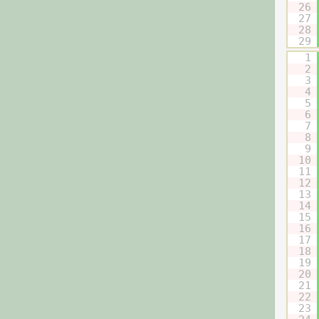
26
27
28
29
1
2
3
4
5
6
7
8
9
10
11
12
13
14
15
16
17
18
19
20
21
22
23