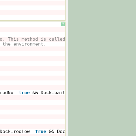
?
o. This method is called whenever
 the environment.
rodNo==
true
&& Dock.baitNo==
true
&& Dock.energyVa
Dock.rodLow==
true
&& Dock.baitNo==
true
&& Dock.en