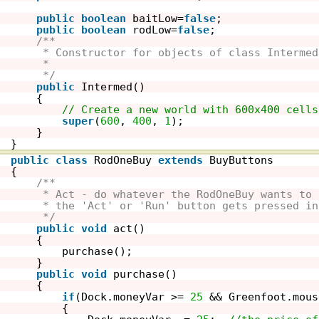
public
boolean
baitLow=
false
;
public
boolean
rodLow=
false
;
/**
* Constructor for objects of class Intermed
* 
*/
public
Intermed()
{    
// Create a new world with 600x400 cells
super
(
600
, 
400
, 
1
); 
}
}
public
class
RodOneBuy 
extends
BuyButtons
{
/**
* Act - do whatever the RodOneBuy wants to 
* the 'Act' or 'Run' button gets pressed in
*/
public
void
act()
{
purchase();
}
public
void
purchase()
{
if
(Dock.moneyVar >= 
25
&& Greenfoot.mous
{