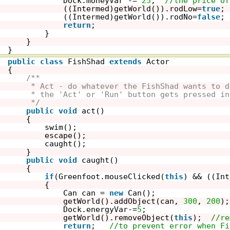
Dock.moneyVar -= 
25
;  
//the price of
((Intermed)getWorld()).rodLow=
true
; 
((Intermed)getWorld()).rodNo=
false
; 
return
;
}
}
}
public
class
FishShad 
extends
Actor
{
/**
* Act - do whatever the FishShad wants to d
* the 'Act' or 'Run' button gets pressed in
*/
public
void
act()
{
swim();
escape();
caught();
}
public
void
caught()
{
if
(Greenfoot.mouseClicked(
this
) && ((Int
{
Can can = 
new
Can();   
getWorld().addObject(can, 
300
, 
200
);
Dock.energyVar-=
5
;  
getWorld().removeObject(
this
);  
//re
return
;   
//to prevent error when Fi