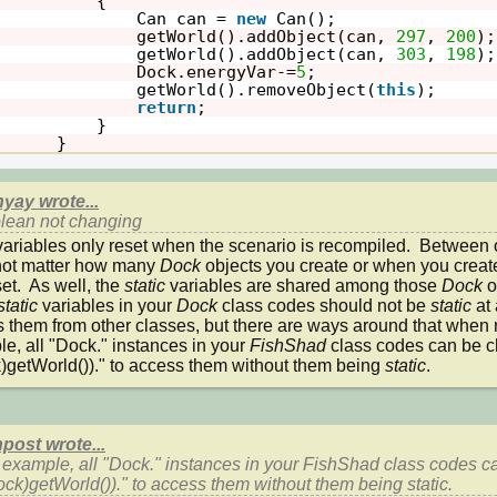
{
Can can = 
new
Can();
getWorld().addObject(can, 
297
, 
200
);
getWorld().addObject(can, 
303
, 
198
);
Dock.energyVar-=
5
;
getWorld().removeObject(
this
);
return
;
}
}
yay wrote...
lean not changing
variables only reset when the scenario is recompiled.  Between on
ot matter how many 
Dock 
objects you create or when you create
et.  As well, the 
static 
variables are shared among those 
Dock 
o
static 
variables in your 
Dock 
class codes should not be 
static 
at 
 them from other classes, but there are ways around that when 
e, all "Dock." instances in your 
FishShad 
class codes can be c
)getWorld())." to access them without them being 
static
.
post wrote...
 example, all "Dock." instances in your 
FishShad 
class codes c
ock)getWorld())." to access them without them being 
static
.