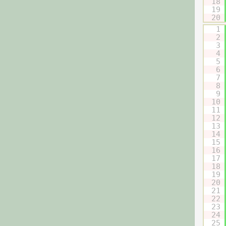
18
19
20
1
2
3
4
5
6
7
8
9
10
11
12
13
14
15
16
17
18
19
20
21
22
23
24
25