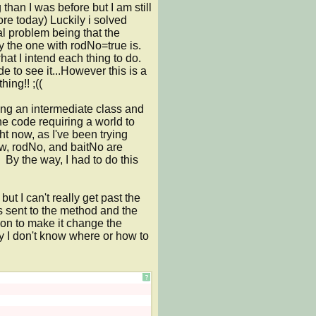
han I was before but I am still 
e today) Luckily i solved 
al problem being that the 
y the one with rodNo=true is. 
 I intend each thing to do. 
 to see it...However this is a 
ing!! ;((

ng an intermediate class and 
he code requiring a world to 
t now, as I've been trying 
ow, rodNo, and baitNo are 
By the way, I had to do this 
ut I can't really get past the 
s sent to the method and the 
ion to make it change the 
y I don't know where or how to 
?