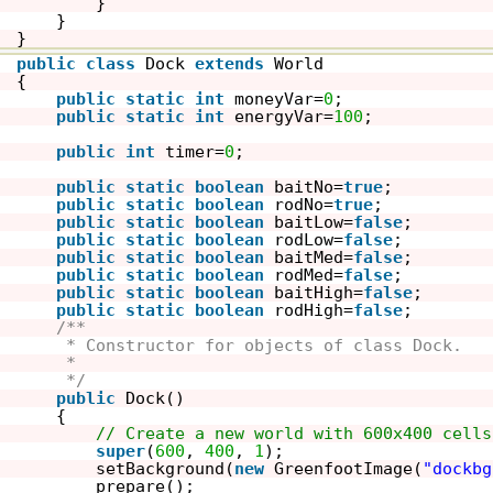
}
}
}
public
class
Dock 
extends
World
{
public
static
int
moneyVar=
0
;
public
static
int
energyVar=
100
;
public
int
timer=
0
;
public
static
boolean
baitNo=
true
;
public
static
boolean
rodNo=
true
;
public
static
boolean
baitLow=
false
;
public
static
boolean
rodLow=
false
;
public
static
boolean
baitMed=
false
;
public
static
boolean
rodMed=
false
;
public
static
boolean
baitHigh=
false
;
public
static
boolean
rodHigh=
false
;
/**
* Constructor for objects of class Dock.
* 
*/
public
Dock()
{    
// Create a new world with 600x400 cells
super
(
600
, 
400
, 
1
); 
setBackground(
new
GreenfootImage(
"dockbg
prepare();